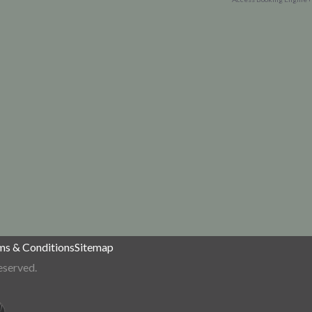
ms & Conditions
Sitemap
eserved.