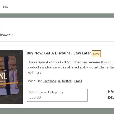
Buy
y
 browse: 1
Buy Now, Get A Discount - Stay Later.
Save
The recipient of this Gift Voucher can redeem this vou
products and/or services offered at/by Hotel Clementine
read more
Drop a Hint
Facebook
X (Twitter)
Email
£5
Select from multiple prices
£45