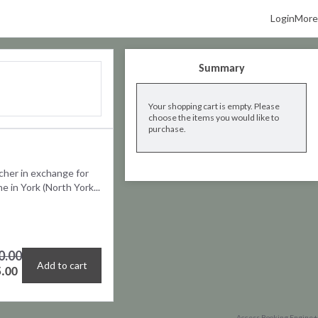
Login
More
Summary
Your shopping cart is empty. Please
choose the items you would like to
purchase.
cher in exchange for
 in York (North York...
0.00
Add to cart
.00
Access Booking Engine+