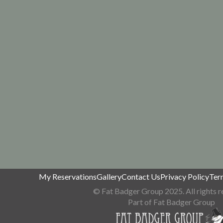
My Reservations
Gallery
Contact Us
Privacy Policy
Ter
© Fat Badger Group 2025. All rights r
Part of Fat Badger Group