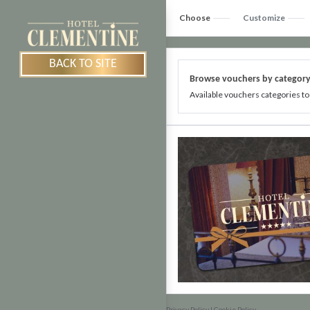
Choose
Customize
BACK TO SITE
Browse vouchers by categor
Available vouchers categories to
Privacy Policy
|
Cookie Policy