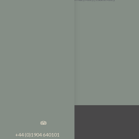
+44 (0)1904 640101